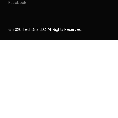
Facebook
© 2026 TechDna LLC. All Rights Reserved.