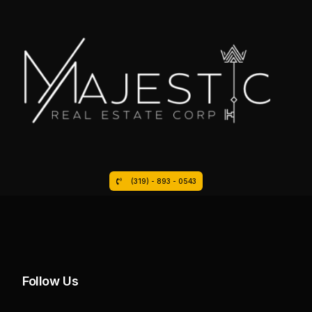
(319) - 893 - 0543
Follow Us