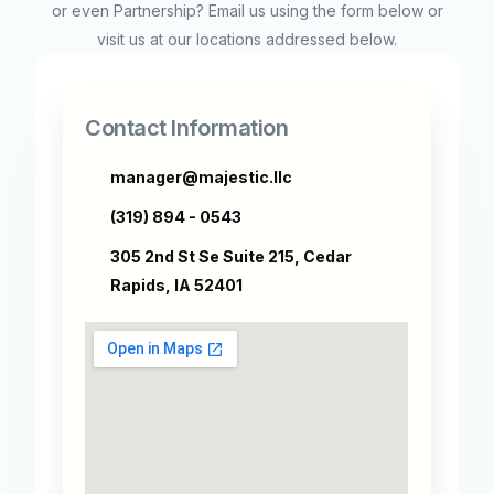
or even Partnership? Email us using the form below or
visit us at our locations addressed below.
Contact Information
manager@majestic.llc
(319) 894 - 0543
305 2nd St Se Suite 215, Cedar
Rapids, IA 52401