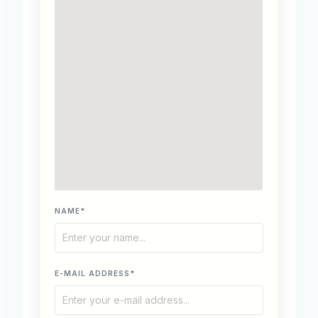
NAME*
E-MAIL ADDRESS*