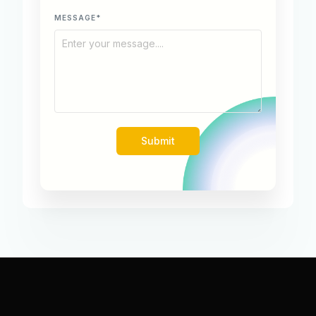
MESSAGE*
Submit