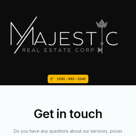
(319) - 893 - 0543
Get in touch
Do you have any questions about our services, prices